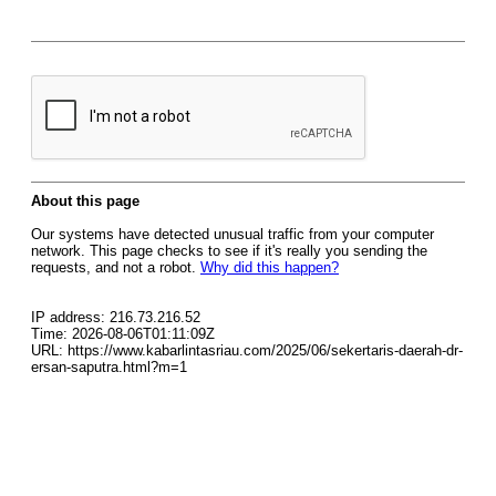
About this page
Our systems have detected unusual traffic from your computer
network. This page checks to see if it's really you sending the
requests, and not a robot.
Why did this happen?
IP address: 216.73.216.52
Time: 2026-08-06T01:11:09Z
URL: https://www.kabarlintasriau.com/2025/06/sekertaris-daerah-dr-
ersan-saputra.html?m=1